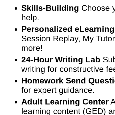
Skills-Building
Choose yo
help.
Personalized eLearning
Session Replay, My Tutor
more!
24-Hour Writing Lab
Sub
writing for constructive f
Homework Send Quest
for expert guidance.
Adult Learning Center
A
learning content (GED) an