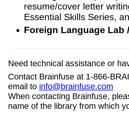
resume/cover letter writin
Essential Skills Series, a
Foreign Language Lab 
Need technical assistance or ha
Contact Brainfuse at 1-866-BR
email to
info@brainfuse.com
When contacting Brainfuse, plea
name of the library from which y