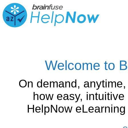
Welcome to B
On demand, anytime,
how easy, intuitiv
HelpNow eLearning is