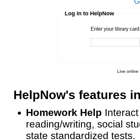
G
Log in to HelpNow
Enter your library card
barcode 
Enter your library car
Live online 
HelpNow's features i
Homework Help
Interact
reading/writing, social s
state standardized tests.